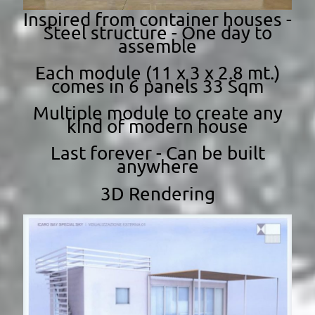
Inspired from container houses -
Steel structure - One day to
assemble
Each module (11 x 3 x 2.8 mt.)
comes in 6 panels 33 Sqm
Multiple module to create any
kind of modern house
Last forever - Can be built
anywhere
3D Rendering