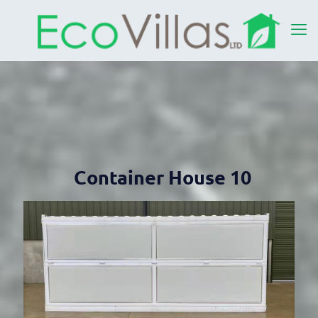
Container House 10