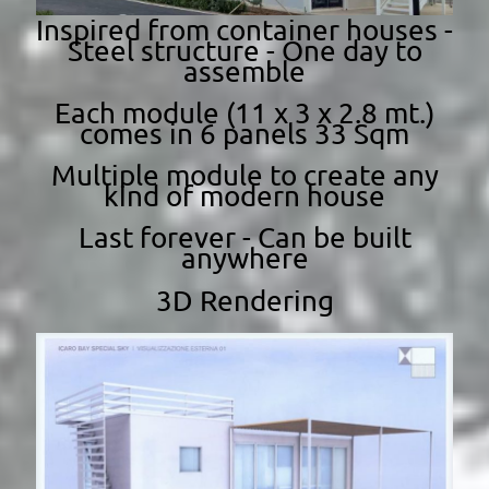
Inspired from container houses -
Steel structure - One day to
assemble
Each module (11 x 3 x 2.8 mt.)
comes in 6 panels 33 Sqm
Multiple module to create any
kind of modern house
Last forever - Can be built
anywhere
3D Rendering