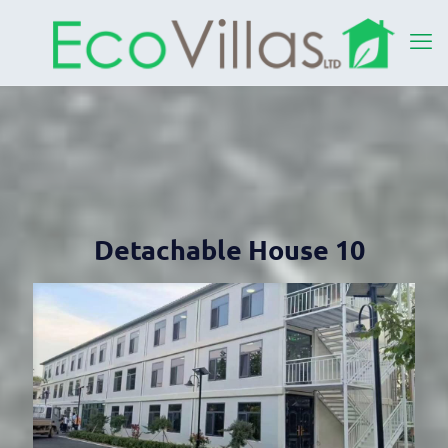
Detachable House 10